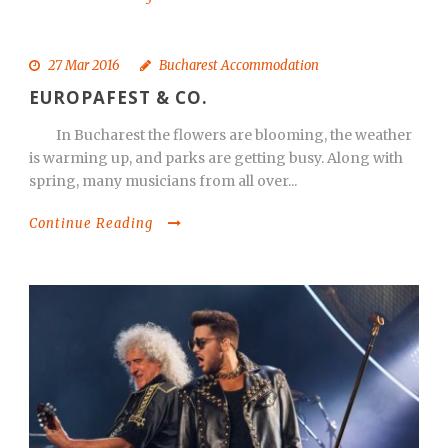
27 Mar 2016
Bucharest Accommodation
EUROPAFEST & CO.
In Bucharest the flowers are blooming, the weather
is warming up, and parks are getting busy. Along with
spring, many musicians from all over...
Continue Reading