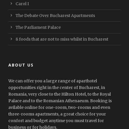
Carol I
The Debate Over Bucharest Apartments
The Parliament Palace
8 foods that are not to miss whilst in Bucharest
ABOUT US
We can offer you a large range of aparthotel
opportunities right in the center of Bucharest, in
Romania, very close to the Hilton Hotel, to the Royal
Palace and to the Romanian Athenaeum. Booking is
avilable online for one-room, two-rooms and even
three-rooms apartments, a great choice for your
confort and budget anytime you must travel for
business or for holidays.