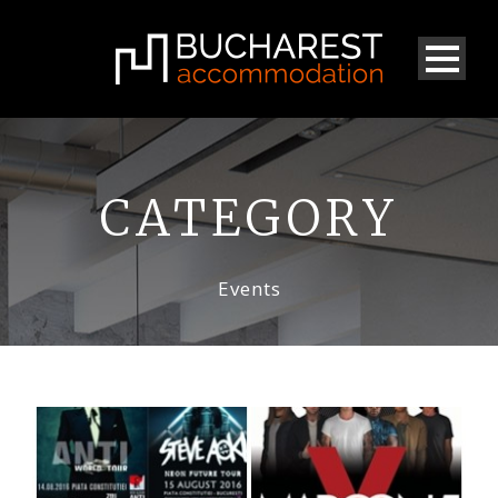
CATEGORY
Events