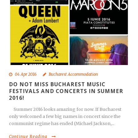
04 Apr 2016
Bucharest Accommodation
DO NOT MISS BUCHAREST MUSIC
FESTIVALS AND CONCERTS IN SUMMER
2016!
Summer 2016 looks amazing for now. If Bucharest
only welcomed a few big names in concert since the
communist regime has ended (Michael Jackson,...
Continue Reading