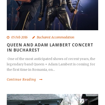
05 Feb 2016
Bucharest Accommodation
QUEEN AND ADAM LAMBERT CONCERT
IN BUCHAREST
One of the most anticipated shows of recent years, the
legendary band Queen + Adam Lambert is coming for
the first time in Romania, on...
Continue Reading