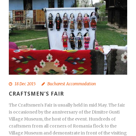
18 Dec 2015
Bucharest Accommodation
CRAFTSMEN’S FAIR
The Craftsmen's Fair is usually held in mid May. The fair
is occasioned by the anniversary of the Dimitre Gusti
Village Museum, the host of the event. Hundreds of
craftsmen from all corners of Romania flock to the
Village Museum and demonstrate in front of the visiting