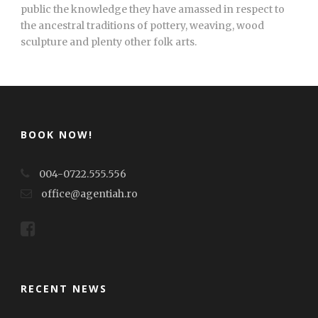
public the knowledge they have amassed in respect to
the ancestral traditions of pottery, weaving, wood
sculpture and plenty other folk arts.
BOOK NOW!
004-0722.555.556
office@agentiah.ro
RECENT NEWS