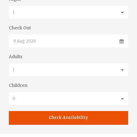
Check Out
Adults
Children