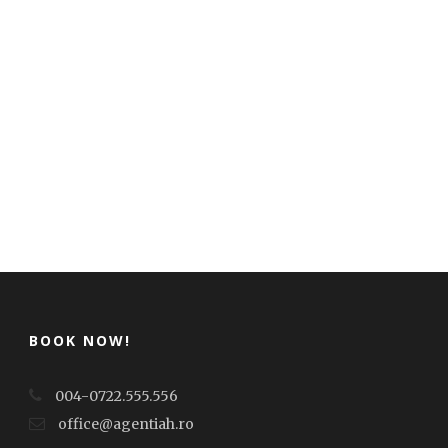
BOOK NOW!
004-0722.555.556
office@agentiah.ro