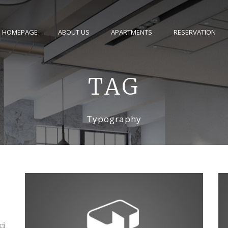
HOMEPAGE
ABOUT US
APARTMENTS
RESERVATION
TAG
Typography
ci