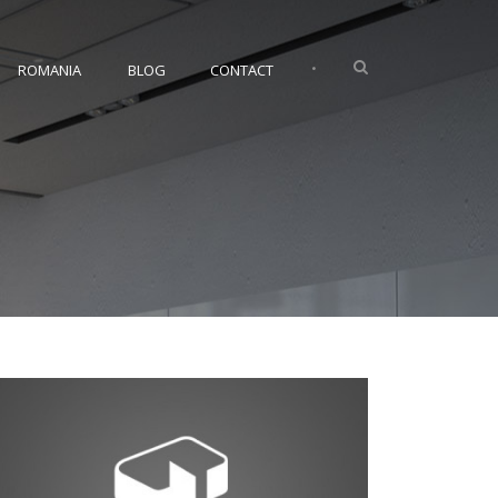
•
ROMANIA
BLOG
CONTACT