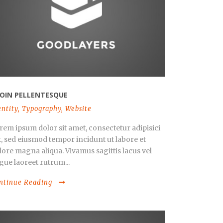
OIN PELLENTESQUE
entity
,
Typography
,
Website
rem ipsum dolor sit amet, consectetur adipisici
it, sed eiusmod tempor incidunt ut labore et
lore magna aliqua. Vivamus sagittis lacus vel
gue laoreet rutrum...
ntinue Reading