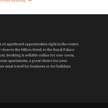
ntinue Reading
 of aparthotel opportunities right in the center
close to the Hilton Hotel, to the Royal Palace
m. Booking is avilable online for one-room,
ms apartments, a great choice for your
u must travel for business or for holidays.