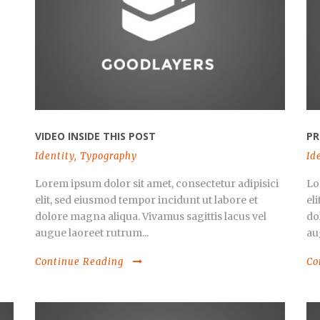
VIDEO INSIDE THIS POST
PR
Identity
,
Typography
Id
Lorem ipsum dolor sit amet, consectetur adipisici
Lo
elit, sed eiusmod tempor incidunt ut labore et
el
dolore magna aliqua. Vivamus sagittis lacus vel
do
augue laoreet rutrum...
au
Continue Reading
Co