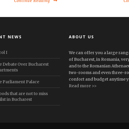
Continue Reading
Co
NT NEWS
ABOUT US
ol I
We can offer you a large range
of Bucharest, in Romania, very 
e Debate Over Bucharest
and to the Romanian Athenaeu
artments
two-rooms and even three-roo
confort and budget anytime yo
e Parliament Palace
Read more >>
oods that are not to miss
lst in Bucharest