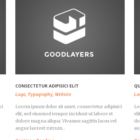
CONSECTETUR ADIPISICI ELIT
QU
Logo
,
Typography
,
Website
Lo
ci
Lorem ipsum dolor sit amet, consectetur adipisici
Lo
elit, sed eiusmod tempor incidunt ut labore et
el
dolore magna aliqua. Vivamus sagittis lacus vel
do
augue laoreet rutrum...
au