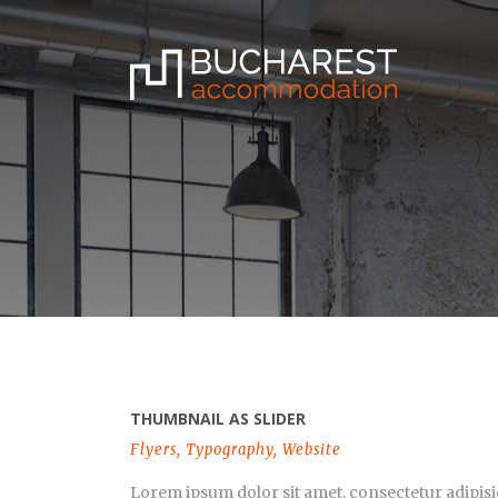
THUMBNAIL AS SLIDER
Flyers
,
Typography
,
Website
Lorem ipsum dolor sit amet, consectetur adipisi