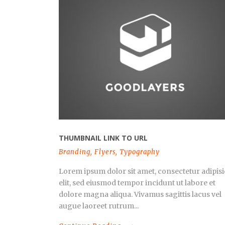
THUMBNAIL LINK TO URL
Branding
,
Flyers
,
Typography
Lorem ipsum dolor sit amet, consectetur adipisi
elit, sed eiusmod tempor incidunt ut labore et
dolore magna aliqua. Vivamus sagittis lacus vel
augue laoreet rutrum...