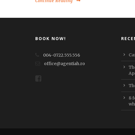
Continue Reading
BOOK NOW!
RECE
Car
004-0722.555.556
office@agentiah.ro
Th
Ap
Th
8 f
whi