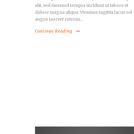
elit, sed eiusmod tempor incidunt ut labore et
dolore magna aliqua. Vivamus sagittis lacus vel
augue laoreet rutrum...
Continue Reading