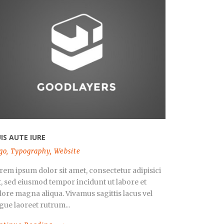
IS AUTE IURE
go
,
Typography
,
Website
rem ipsum dolor sit amet, consectetur adipisici
it, sed eiusmod tempor incidunt ut labore et
lore magna aliqua. Vivamus sagittis lacus vel
gue laoreet rutrum...