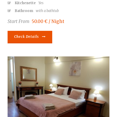
Kitchenette
Yes
Bathroom
with a bathtub
Start From
50.00 € / Night
Check Details