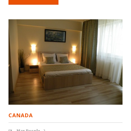
CANADA