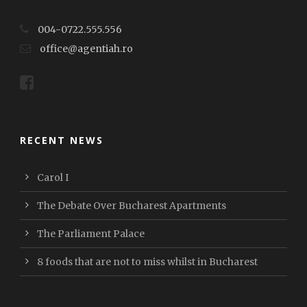
004-0722.555.556
office@agentiah.ro
RECENT NEWS
Carol I
The Debate Over Bucharest Apartments
The Parliament Palace
8 foods that are not to miss whilst in Bucharest