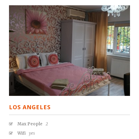
LOS ANGELES
Max People
2
Wifi
yes