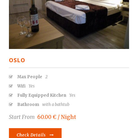
OSLO
Max People
2
Wifi
Yes
Fully Equipped Kitchen
Yes
Bathroom
with a bathtub
Start From
60.00 € / Night
Check Details