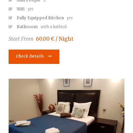
Max People
2
Wifi
yes
Fully Equipped Kitchen
yes
Bathroom
with a bathtub
Start From
60.00 € / Night
Check Details