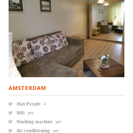
AMSTERDAM
Max People
4
Wifi
yes
Washing machine
yes
Air conditioning
yes