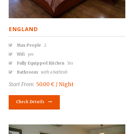
ENGLAND
Max People
2
Wifi
yes
Fully Equipped Kitchen
Yes
Bathroom
with a bathtub
Start From
50.00 € / Night
Check Details