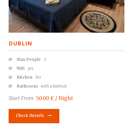
DUBLIN
Max People
2
Wifi
yes
Kitchen
Yes
Bathroom
with a bathtub
Start From
50.00 € / Night
Check Details