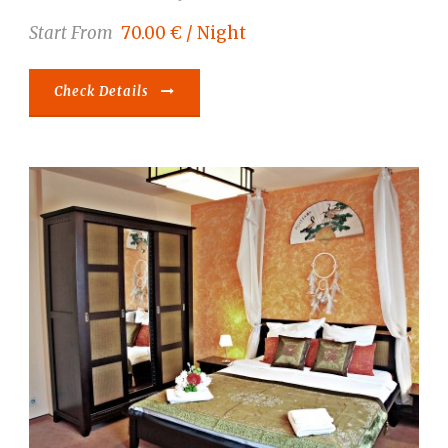
Start From
70.00 € / Night
Check Details