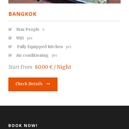
BANGKOK
Max People
4
Wifi
yes
Fully Equipped Kitchen
yes
Air conditioning
yes
Start From
80.00 € / Night
Check Details
BOOK NOW!