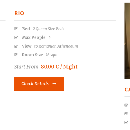
RIO
Bed
2 Queen Size Beds
Max People
4
View
to Romanian Athenaeum
Room Size
16 sqm
Start From
80.00 € / Night
Check Details
C