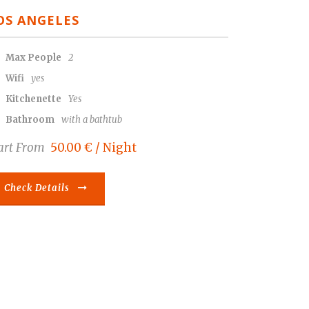
OS ANGELES
Max People
2
Wifi
yes
Kitchenette
Yes
Bathroom
with a bathtub
art From
50.00 € / Night
Check Details