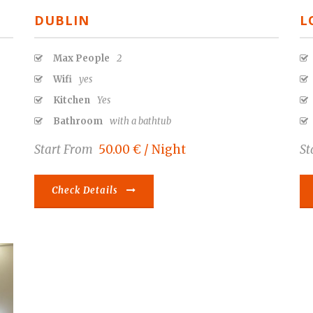
DUBLIN
L
Max People
2
Wifi
yes
Kitchen
Yes
Bathroom
with a bathtub
Start From
50.00 € / Night
St
Check Details