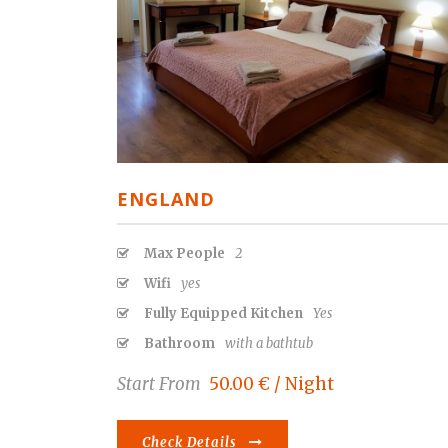
ENGLAND
Max People
2
Wifi
yes
Fully Equipped Kitchen
Yes
Bathroom
with a bathtub
Start From
50.00 € / Night
Check Details