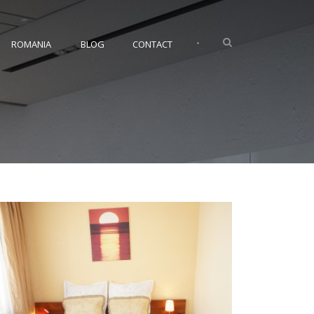
•
ROMANIA
BLOG
CONTACT