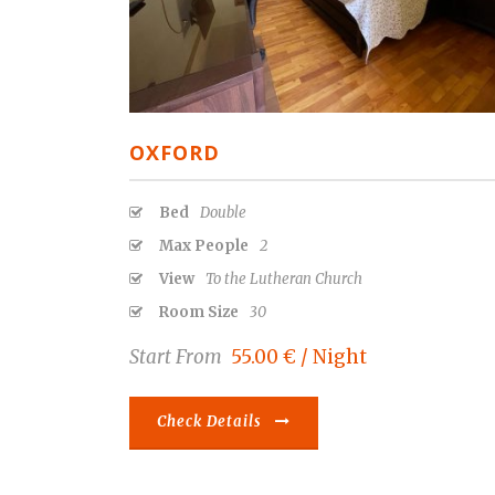
OXFORD
Bed
Double
Max People
2
View
To the Lutheran Church
Room Size
30
Start From
55.00 € / Night
Check Details