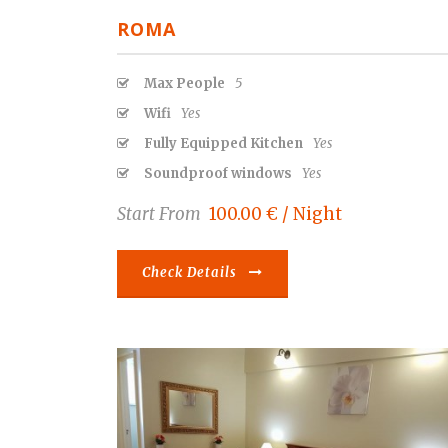
ROMA
Max People
5
Wifi
Yes
Fully Equipped Kitchen
Yes
Soundproof windows
Yes
Start From
100.00 € / Night
Check Details