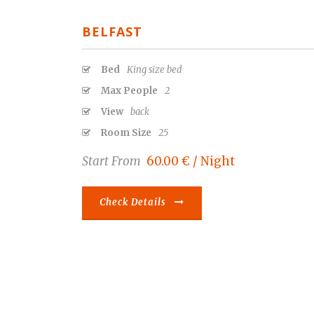
BELFAST
Bed
King size bed
Max People
2
View
back
Room Size
25
Start From
60.00 € / Night
Check Details