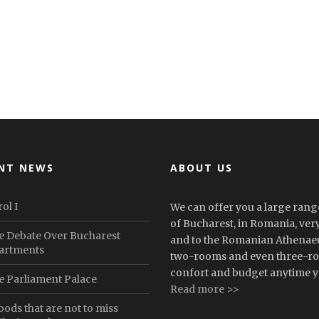
NT NEWS
ABOUT US
ol I
We can offer you a large range
of Bucharest, in Romania, very 
e Debate Over Bucharest
and to the Romanian Athenaeu
artments
two-rooms and even three-roo
confort and budget anytime yo
e Parliament Palace
Read more >>
oods that are not to miss