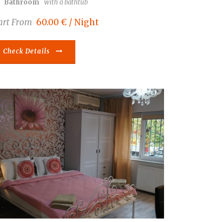
Bathroom
with a bathtub
art From
60.00 € / Night
Check Details