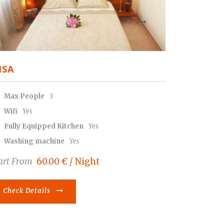
ISA
Max People
3
Wifi
Yes
Fully Equipped Kitchen
Yes
Washing machine
Yes
art From
60.00 € / Night
Check Details