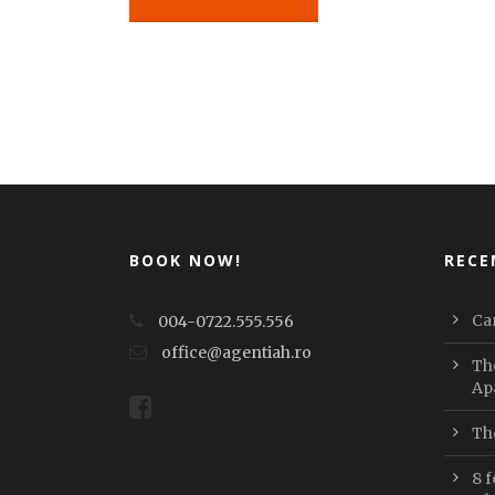
BOOK NOW!
RECE
Car
004-0722.555.556
office@agentiah.ro
Th
Ap
Th
8 f