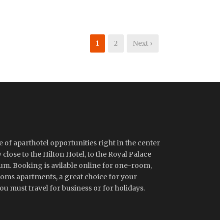
1
2
Next ›
 of aparthotel opportunities right in the center
close to the Hilton Hotel, to the Royal Palace
m. Booking is avilable online for one-room,
ms apartments, a great choice for your
u must travel for business or for holidays.