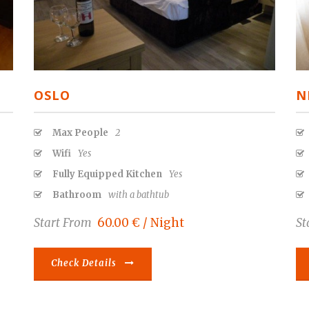
OSLO
N
Max People
2
Wifi
Yes
Fully Equipped Kitchen
Yes
Bathroom
with a bathtub
Start From
60.00 € / Night
St
Check Details