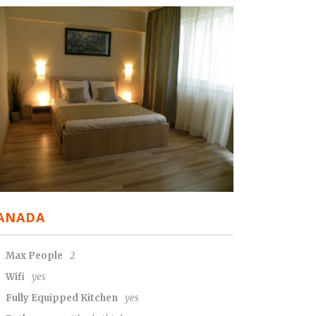
ANADA
Max People
2
Wifi
yes
Fully Equipped Kitchen
yes