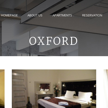
HOMEPAGE
ABOUT US
APARTMENTS
RESERVATION
OXFORD