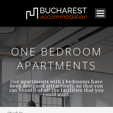
ONE BEDROOM
APARTMENTS
Our apartments with 1 bedrooms have
been designed attractively, so that you
can benefit of all the facilities that you
could want.