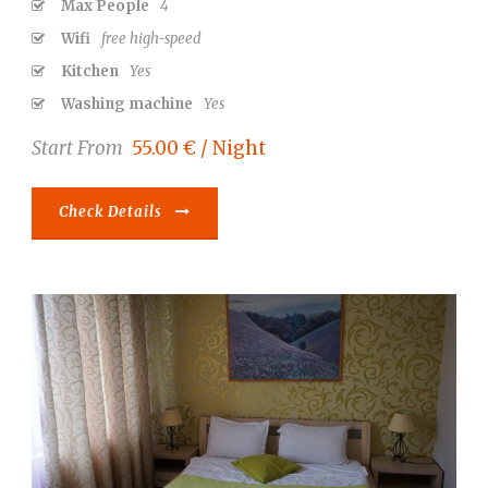
Max People
4
Wifi
free high-speed
Kitchen
Yes
Washing machine
Yes
Start From
55.00 € / Night
Check Details