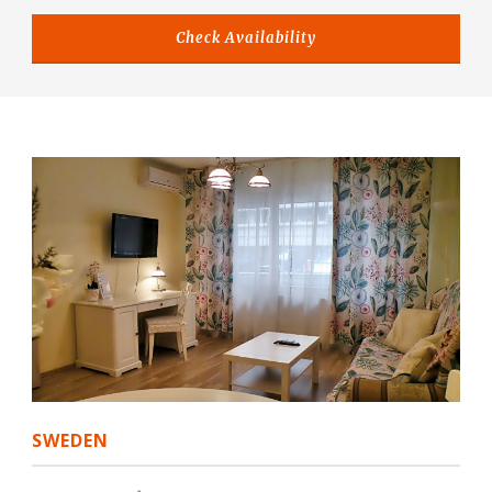
SWEDEN