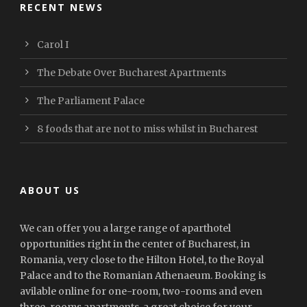
RECENT NEWS
Carol I
The Debate Over Bucharest Apartments
The Parliament Palace
8 foods that are not to miss whilst in Bucharest
ABOUT US
We can offer you a large range of aparthotel
opportunities right in the center of Bucharest, in
Romania, very close to the Hilton Hotel, to the Royal
Palace and to the Romanian Athenaeum. Booking is
avilable online for one-room, two-rooms and even
three-rooms apartments, a great choice for your