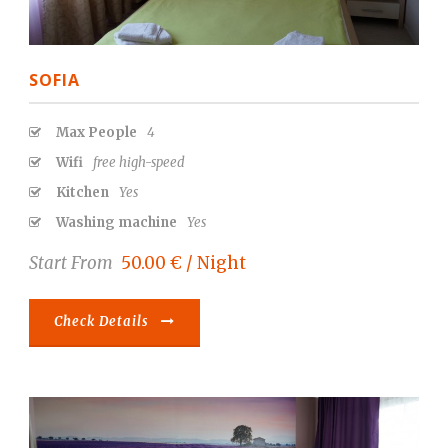
SOFIA
Max People
4
Wifi
free high-speed
Kitchen
Yes
Washing machine
Yes
Start From
50.00 € / Night
Check Details