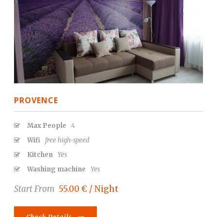
PROVENCE
Max People
4
Wifi
free high-speed
Kitchen
Yes
Washing machine
Yes
Start From
55.00 € / Night