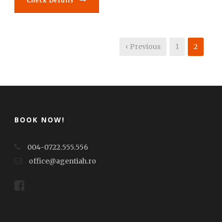
Check Details
‹ Previous
1
2
BOOK NOW!
004-0722.555.556
office@agentiah.ro