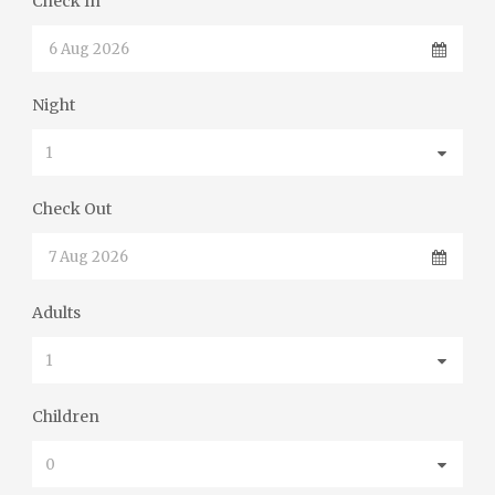
Check In
Night
Check Out
Adults
Children