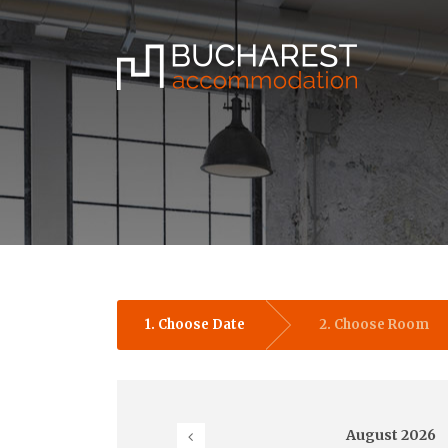
1. Choose Date
2. Choose Room
August
2026