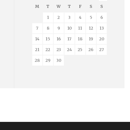
M
T
W
T
F
S
S
1
2
3
4
5
6
7
8
9
10
11
12
13
14
15
16
17
18
19
20
21
22
23
24
25
26
27
28
29
30